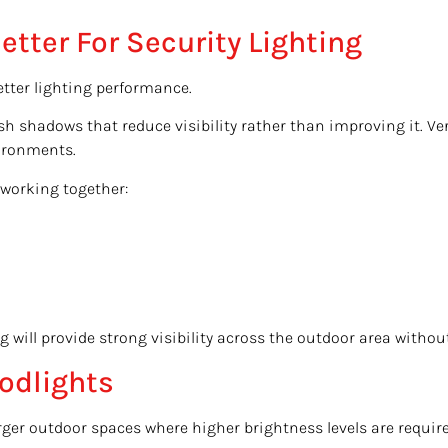
tter For Security Lighting
tter lighting performance.
rsh shadows that reduce visibility rather than improving it. V
vironments.
 working together:
g will provide strong visibility across the outdoor area witho
odlights
ger outdoor spaces where higher brightness levels are required