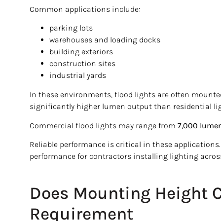
Common applications include:
parking lots
warehouses and loading docks
building exteriors
construction sites
industrial yards
In these environments, flood lights are often mounted
significantly higher lumen output than residential li
Commercial flood lights may range from
7,000 lumen
Reliable performance is critical in these application
performance for contractors installing lighting acros
Does Mounting Height 
Requirement