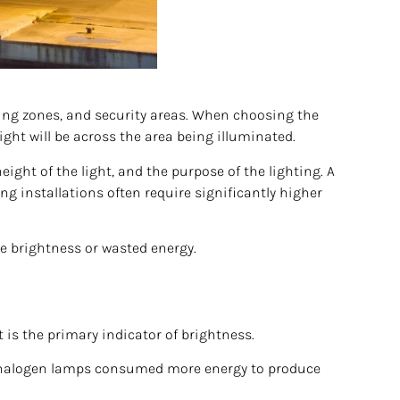
ding zones, and security areas. When choosing the
ght will be across the area being illuminated.
ght of the light, and the purpose of the lighting. A
ng installations often require significantly higher
ve brightness or wasted energy.
is the primary indicator of brightness.
nd halogen lamps consumed more energy to produce