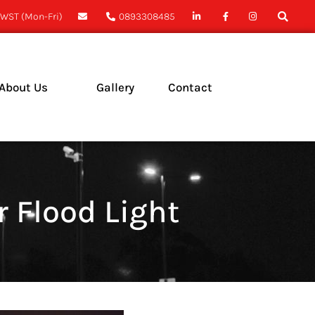
WST (Mon-Fri)
0893308485
About Us
Gallery
Contact
ase Studies
ews
 Flood Light