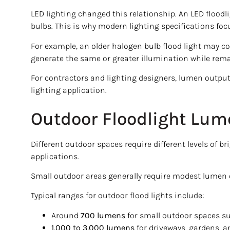
LED lighting changed this relationship. An LED flood
bulbs. This is why modern lighting specifications fo
For example, an older halogen bulb flood light may c
generate the same or greater illumination while rema
For contractors and lighting designers, lumen output i
lighting application.
Outdoor Floodlight Lum
Different outdoor spaces require different levels of 
applications.
Small outdoor areas generally require modest lumen ou
Typical ranges for outdoor flood lights include:
Around
700 lumens
for small outdoor spaces s
1,000 to 3,000 lumens
for driveways, gardens, a