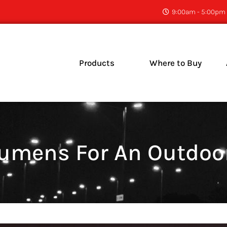
9:00am - 5:00pm 
Products
Where to Buy
C
N
mens For An Outdoor