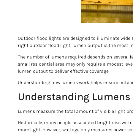
Outdoor flood lights are designed to illuminate wide 
right outdoor flood light, lumen output is the most i
The number of lumens required depends on several fact
small residential area may only require a modest level
lumen output to deliver effective coverage.
Understanding how lumens work helps ensure outdoor li
Understanding Lumens 
Lumens measure the total amount of visible light pro
Historically, many people associated brightness wi
more light. However, wattage only measures power co