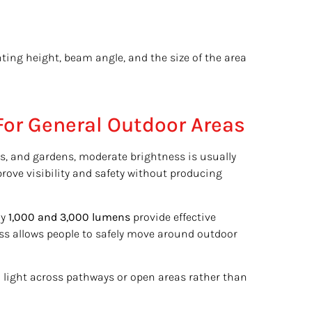
ting height, beam angle, and the size of the area
or General Outdoor Areas
s, and gardens, moderate brightness is usually
mprove visibility and safety without producing
ly
1,000 and 3,000 lumens
provide effective
ess allows people to safely move around outdoor
d light across pathways or open areas rather than