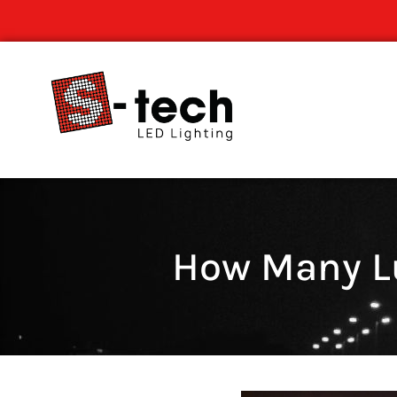
How Many Lu