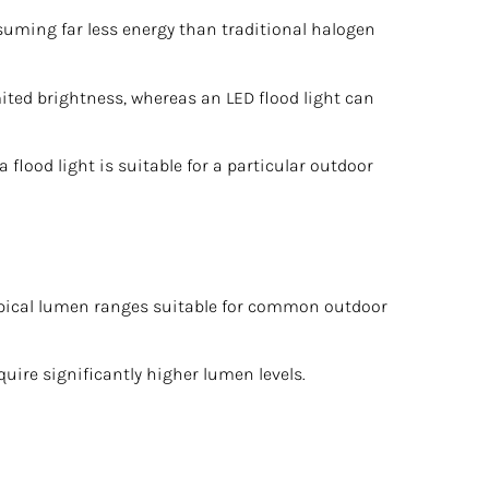
suming far less energy than traditional halogen
ited brightness, whereas an LED flood light can
flood light is suitable for a particular outdoor
 typical lumen ranges suitable for common outdoor
uire significantly higher lumen levels.