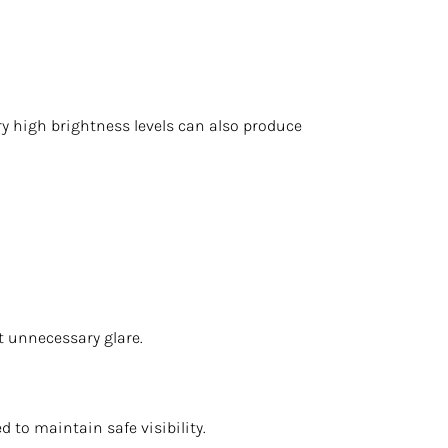
ery high brightness levels can also produce
ut unnecessary glare.
 to maintain safe visibility.