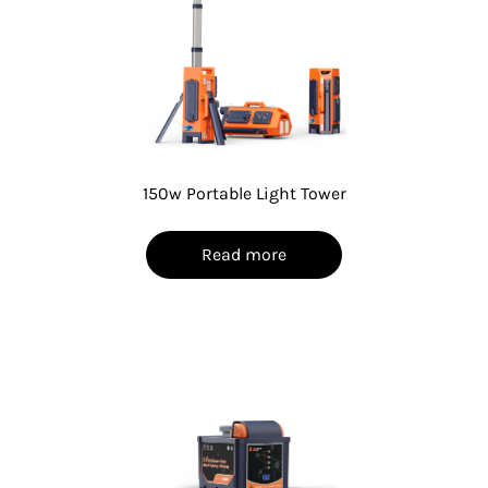
150w Portable Light Tower
Read more