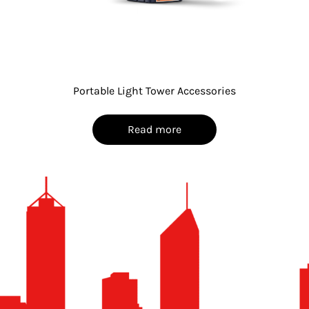
Portable Light Tower Accessories
Read more