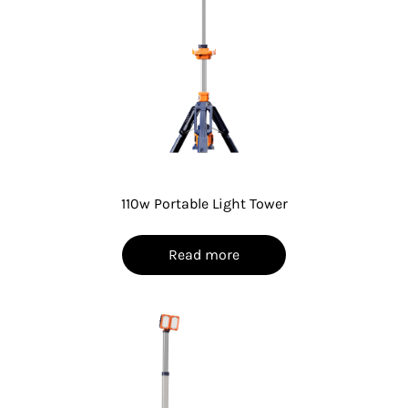
110w Portable Light Tower
Read more