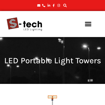
LED Portable Light Towers