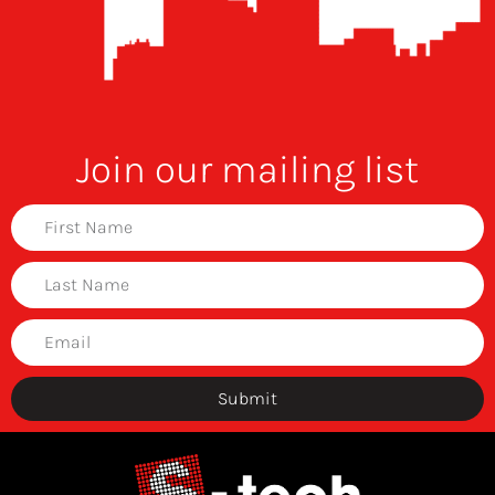
Join our mailing list
Submit