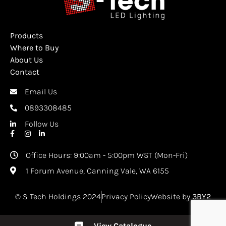
Products
Where to Buy
About Us
Contact
Email Us
0893308485
Follow Us
Office Hours: 9:00am - 5:00pm WST (Mon-Fri)
1 Forum Avenue, Canning Vale, WA 6155
© S-Tech Holdings 2024
Privacy Policy
Website by
3BY2
View Catalogue