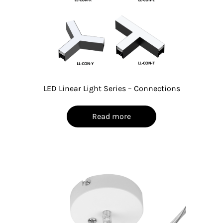
LED Linear Light Series – Connections
Read more