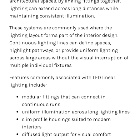
architectural spaces. By linking fittings together,
lighting can extend across long distances while
maintaining consistent illumination.
These systems are commonly used where the
lighting layout forms part of the interior design.
Continuous lighting lines can define spaces,
highlight pathways, or provide uniform lighting
across large areas without the visual interruption of
multiple individual fixtures.
Features commonly associated with LED linear
lighting include:
modular fittings that can connect in
continuous runs
uniform illumination across long lighting lines
slim profile housings suited to modern
interiors
diffused light output for visual comfort