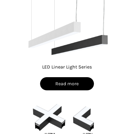
LED Linear Light Series
Read more