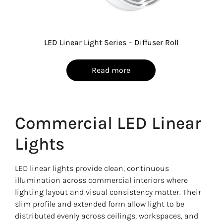
LED Linear Light Series – Diffuser Roll
Read more
Commercial LED Linear
Lights
LED linear lights provide clean, continuous
illumination across commercial interiors where
lighting layout and visual consistency matter. Their
slim profile and extended form allow light to be
distributed evenly across ceilings, workspaces, and