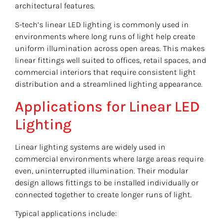
architectural features.
S-tech’s linear LED lighting is commonly used in
environments where long runs of light help create
uniform illumination across open areas. This makes
linear fittings well suited to offices, retail spaces, and
commercial interiors that require consistent light
distribution and a streamlined lighting appearance.
Applications for Linear LED
Lighting
Linear lighting systems are widely used in
commercial environments where large areas require
even, uninterrupted illumination. Their modular
design allows fittings to be installed individually or
connected together to create longer runs of light.
Typical applications include: