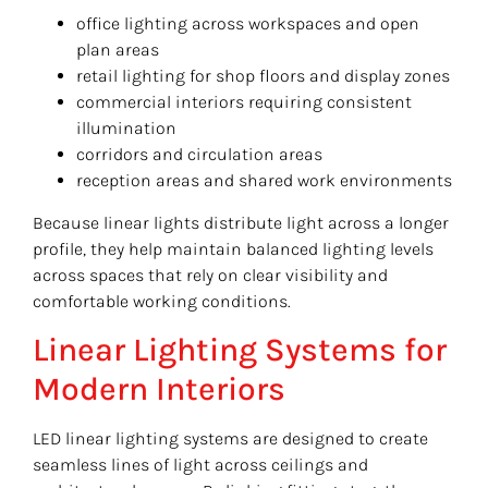
office lighting across workspaces and open
plan areas
retail lighting for shop floors and display zones
commercial interiors requiring consistent
illumination
corridors and circulation areas
reception areas and shared work environments
Because linear lights distribute light across a longer
profile, they help maintain balanced lighting levels
across spaces that rely on clear visibility and
comfortable working conditions.
Linear Lighting Systems for
Modern Interiors
LED linear lighting systems are designed to create
seamless lines of light across ceilings and