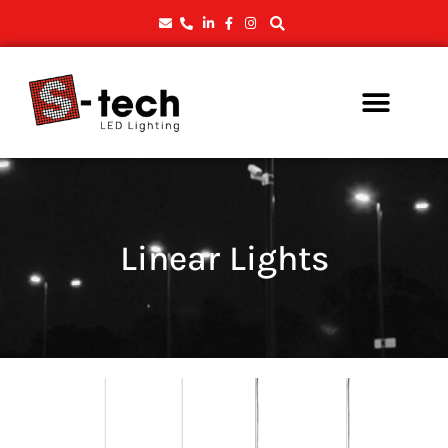
Linear Lights