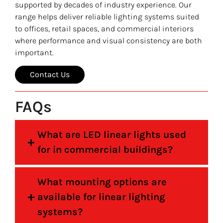
supported by decades of industry experience. Our
range helps deliver reliable lighting systems suited
to offices, retail spaces, and commercial interiors
where performance and visual consistency are both
important.
Contact Us
FAQs
What are LED linear lights used
for in commercial buildings?
What mounting options are
available for linear lighting
systems?