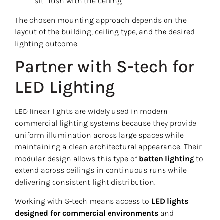
sit flush with the ceiling
The chosen mounting approach depends on the
layout of the building, ceiling type, and the desired
lighting outcome.
Partner with S-tech for
LED Lighting
LED linear lights are widely used in modern
commercial lighting systems because they provide
uniform illumination across large spaces while
maintaining a clean architectural appearance. Their
modular design allows this type of
batten lighting
to
extend across ceilings in continuous runs while
delivering consistent light distribution.
Working with S-tech means access to
LED lights
designed for commercial environments
and