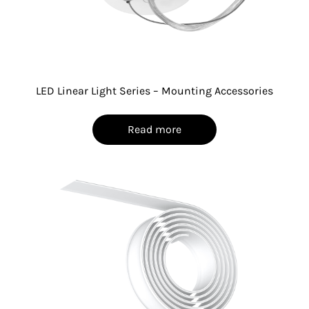
LED Linear Light Series – Mounting Accessories
Read more