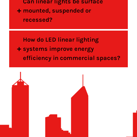
Can linear lights be surface
mounted, suspended or
recessed?
How do LED linear lighting
systems improve energy
efficiency in commercial spaces?