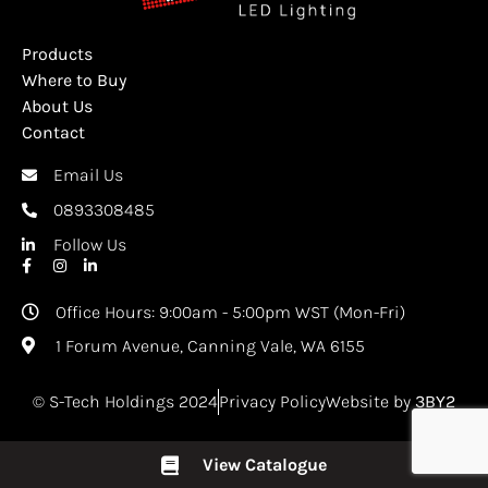
Products
Where to Buy
About Us
Contact
Email Us
0893308485
Follow Us
Office Hours: 9:00am - 5:00pm WST (Mon-Fri)
1 Forum Avenue, Canning Vale, WA 6155
© S-Tech Holdings 2024
Privacy Policy
Website by
3BY2
View Catalogue