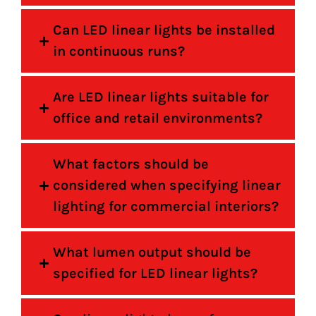
Can LED linear lights be installed
in continuous runs?
Are LED linear lights suitable for
office and retail environments?
What factors should be
considered when specifying linear
lighting for commercial interiors?
What lumen output should be
specified for LED linear lights?