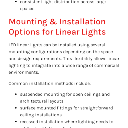
consistent light distribution across large
spaces
Mounting & Installation
Options for Linear Lights
LED linear lights can be installed using several
mounting configurations depending on the space
and design requirements. This flexibility allows linear
lighting to integrate into a wide range of commercial
environments.
Common installation methods include:
suspended mounting for open ceilings and
architectural layouts
surface mounted fittings for straightforward
ceiling installations
recessed installation where lighting needs to