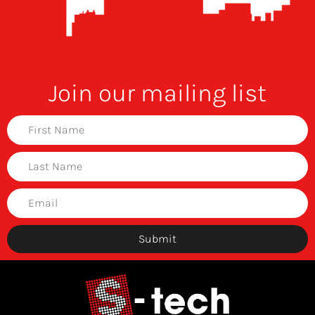
Join our mailing list
Submit