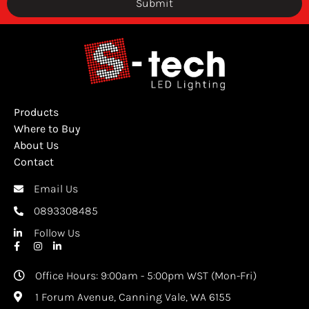
Submit
Products
Where to Buy
About Us
Contact
Email Us
0893308485
Follow Us
Office Hours: 9:00am - 5:00pm WST (Mon-Fri)
1 Forum Avenue, Canning Vale, WA 6155