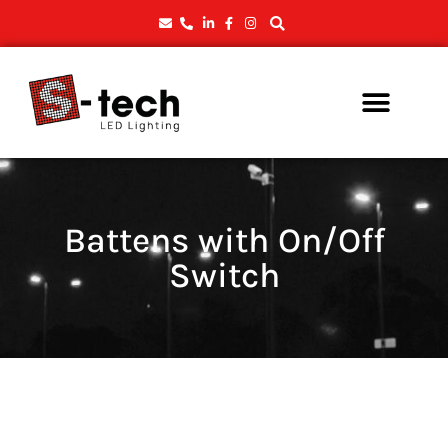
Battens with On/Off
Switch