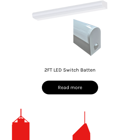
2FT LED Switch Batten
Read more