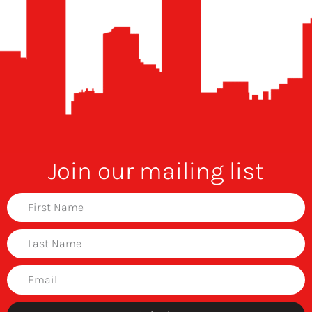
Join our mailing list