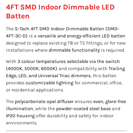
4FT SMD Indoor Dimmable LED
Batten
The
S-Tech 4FT SMD Indoor Dimmable Batten (SMD-
4FT-3C-D)
is a
versatile and energy-efficient LED batten
designed to replace existing T8 or T5 fittings, or for new
installations where
dimmable functionality
is required.
With
3 colour temperatures selectable via the switch
(4000K, 5000K, 6000K)
and compatibility with
Trailing
Edge, LED, and Universal Triac dimmers
, this batten
provides
customizable lighting
for commercial, office,
or residential applications.
The
polycarbonate opal diffuser
ensures
even, glare-free
illumination
, while the
powder-coated steel base
and
IP20 housing
offer durability and safety for indoor
environments.