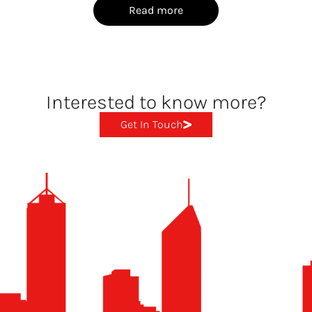
Read more
Interested to know more?
Get In Touch