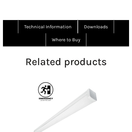
Technical Information
Downloads
Where to Buy
Related products