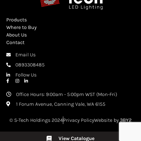
Products
Where to Buy
About Us
Contact
Email Us
0893308485
Follow Us
Office Hours: 9:00am - 5:00pm WST (Mon-Fri)
1 Forum Avenue, Canning Vale, WA 6155
© S-Tech Holdings 2024
Privacy Policy
Website by
3BY2
View Catalogue