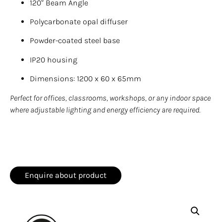
120° Beam Angle
Polycarbonate opal diffuser
Powder-coated steel base
IP20 housing
Dimensions: 1200 x 60 x 65mm
Perfect for offices, classrooms, workshops, or any indoor space
where adjustable lighting and energy efficiency are required.
Enquire about product