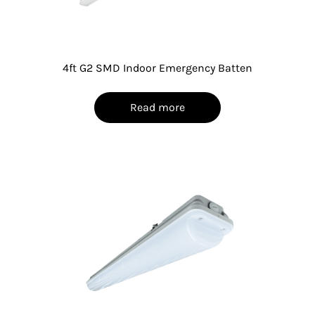
4ft G2 SMD Indoor Emergency Batten
Read more