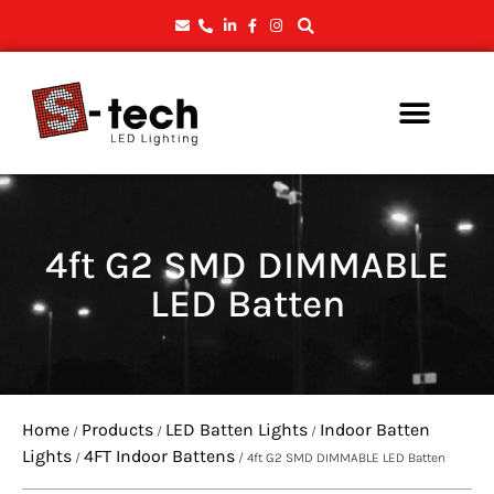
4ft G2 SMD DIMMABLE
LED Batten
Home
Products
LED Batten Lights
Indoor Batten
/
/
/
Lights
4FT Indoor Battens
/
/ 4ft G2 SMD DIMMABLE LED Batten