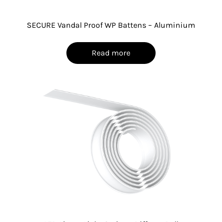
SECURE Vandal Proof WP Battens – Aluminium
Read more