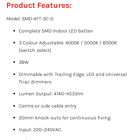
Product Features:
Model: SMD-4FT-3C-D
Complete SMD Indoor LED batten
3 Colour Adjustable: 4000K / 5000K / 6000K
(switch select)
36W
Dimmable with Trailing Edge, LED and Universal
Triac dimmers
Lumen Output: 4140~4533lm
Centre or side cable entry
20mm knock-outs for continuous fixing
Input: 220~240VAC