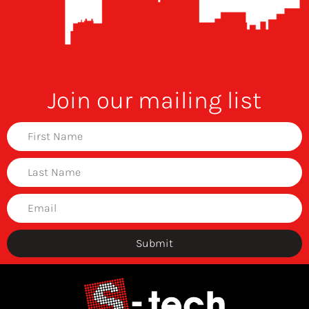
Join our mailing list
Submit