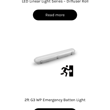
LED Linear Light Series – Diffuser Roll
Read more
2ft G3 WP Emergency Batten Light