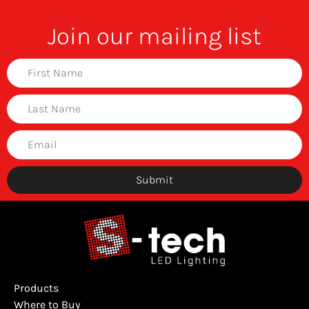
Join our mailing list
Submit
Products
Where to Buy