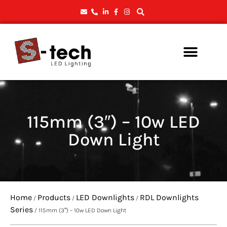
115mm (3″) – 10w LED
Down Light
Home
Products
LED Downlights
RDL Downlights
/
/
/
Series
/ 115mm (3″) – 10w LED Down Light