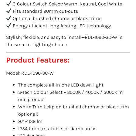
3-Colour Switch Select: Warm, Neutral, Cool White
Fits standard 90mm cut-outs
Optional brushed chrome or black trims
Energy-efficient, long-lasting LED technology
Stylish, flexible, and easy to install—RDL-1090-3C-W is
the smarter lighting choice.
Product Features:
Model: RDL-1090-3C-W
The complete all-in-one LED down light
S-Tech Colour Select – 3000K / 4000K / 5000K in
one product
White Trim ( clip-on brushed chrome or black trim
optional)
971~1139 lm
IP54 (front) suitable for damp areas
100 deg lens