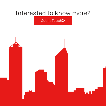
Interested to know more?
Get In Touch