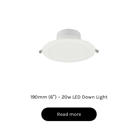
190mm (6″) – 20w LED Down Light
Read more