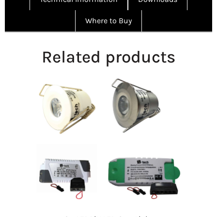
Where to Buy
Related products