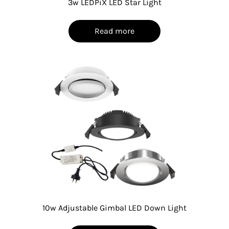
3w LEDPiX LED Star Light
Read more
10w Adjustable Gimbal LED Down Light