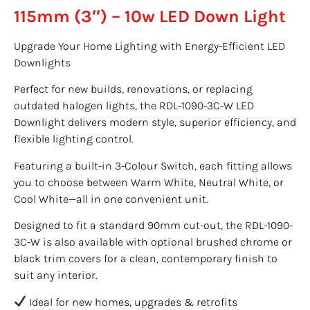
115mm (3″) – 10w LED Down Light
Upgrade Your Home Lighting with Energy-Efficient LED
Downlights
Perfect for new builds, renovations, or replacing
outdated halogen lights, the RDL-1090-3C-W LED
Downlight delivers modern style, superior efficiency, and
flexible lighting control.
Featuring a built-in 3-Colour Switch, each fitting allows
you to choose between Warm White, Neutral White, or
Cool White—all in one convenient unit.
Designed to fit a standard 90mm cut-out, the RDL-1090-
3C-W is also available with optional brushed chrome or
black trim covers for a clean, contemporary finish to
suit any interior.
Ideal for new homes, upgrades & retrofits