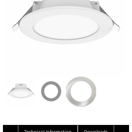
Technical Information
Downloads