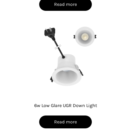
Read more
6w Low Glare UGR Down Light
Read more