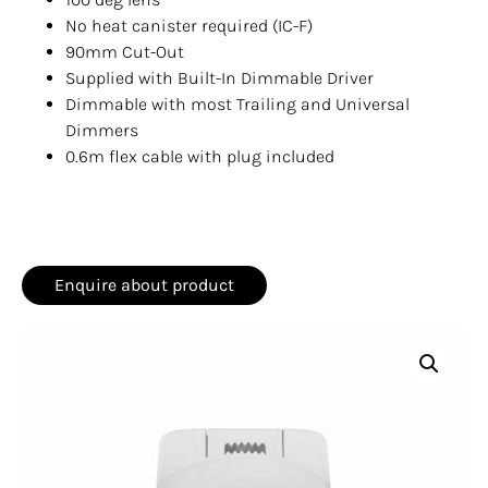
No heat canister required (IC-F)
90mm Cut-Out
Supplied with Built-In Dimmable Driver
Dimmable with most Trailing and Universal
Dimmers
0.6m flex cable with plug included
Enquire about product