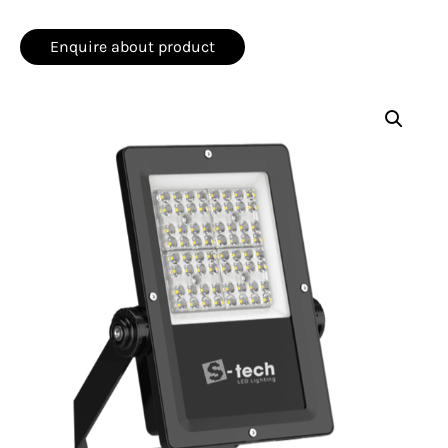
Enquire about product