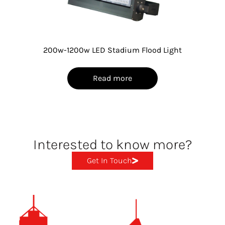
200w-1200w LED Stadium Flood Light
Read more
Interested to know more?
Get In Touch