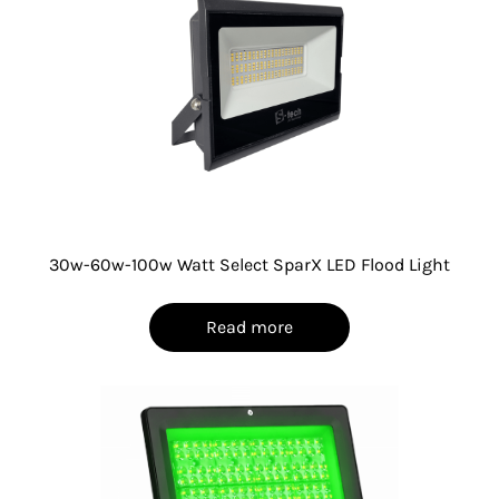
30w-60w-100w Watt Select SparX LED Flood Light
Read more