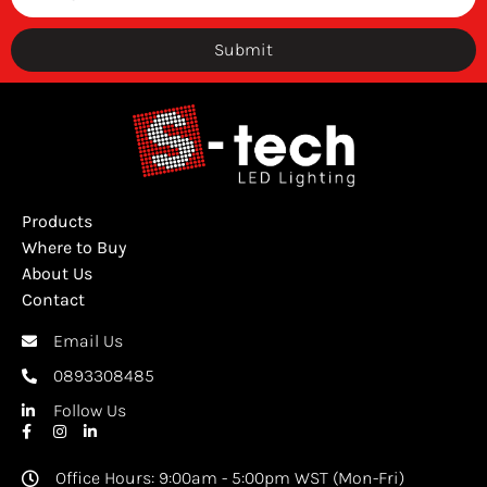
Submit
Products
Where to Buy
About Us
Contact
Email Us
0893308485
Follow Us
Office Hours: 9:00am - 5:00pm WST (Mon-Fri)