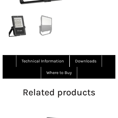
Technical Information
Downloads
Where to Buy
Related products