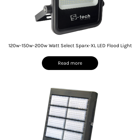
120w-150w-200w Watt Select Sparx-XL LED Flood Light
Read more