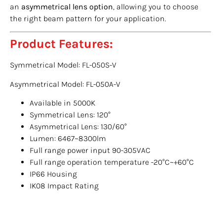
an
asymmetrical lens option
, allowing you to choose
the right beam pattern for your application.
Product Features:
Symmetrical Model: FL-050S-V
Asymmetrical Model: FL-050A-V
Available in 5000K
Symmetrical Lens: 120°
Asymmetrical Lens: 130/60°
Lumen: 6467~8300lm
Full range power input 90-305VAC
Full range operation temperature -20°C~+60°C
IP66 Housing
IK08 Impact Rating