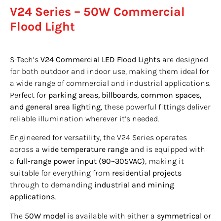
V24 Series – 50W Commercial
Flood Light
S-Tech’s
V24 Commercial LED Flood Lights
are designed
for both outdoor and indoor use, making them ideal for
a wide range of commercial and industrial applications.
Perfect for
parking areas, billboards, common spaces,
and general area lighting
, these powerful fittings deliver
reliable illumination wherever it’s needed.
Engineered for versatility, the V24 Series operates
across a
wide temperature range
and is equipped with
a
full-range power input (90~305VAC)
, making it
suitable for everything from
residential projects
through to demanding
industrial and mining
applications
.
The
50W model
is available with either a
symmetrical
or