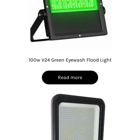
100w V24 Green Eyewash Flood Light
Read more