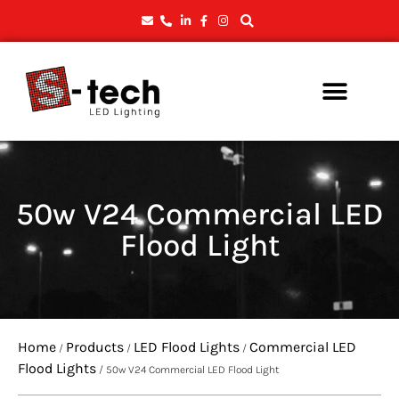
50w V24 Commercial LED
Flood Light
Home
Products
LED Flood Lights
Commercial LED
/
/
/
Flood Lights
/ 50w V24 Commercial LED Flood Light