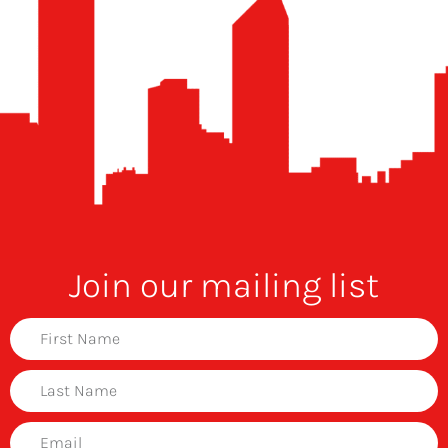
Join our mailing list