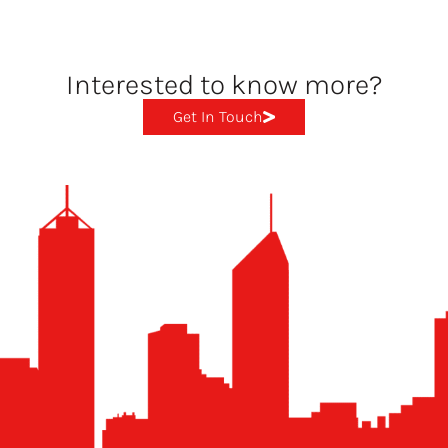
Interested to know more?
Get In Touch