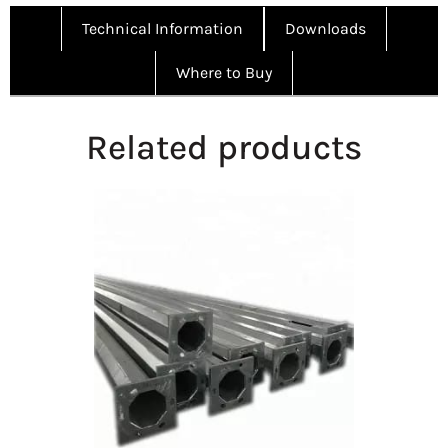
Technical Information
Downloads
Where to Buy
Related products