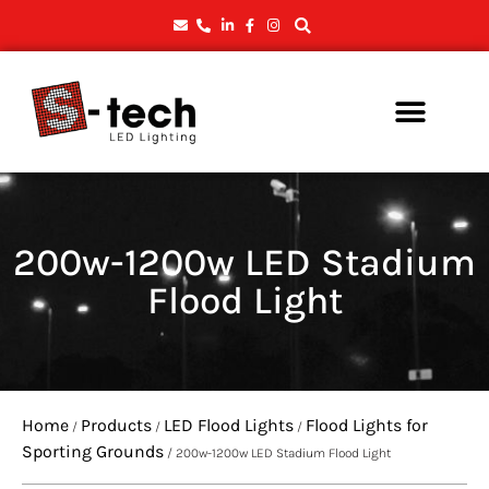
200w-1200w LED Stadium
Flood Light
Home
Products
LED Flood Lights
Flood Lights for
/
/
/
Sporting Grounds
/ 200w-1200w LED Stadium Flood Light