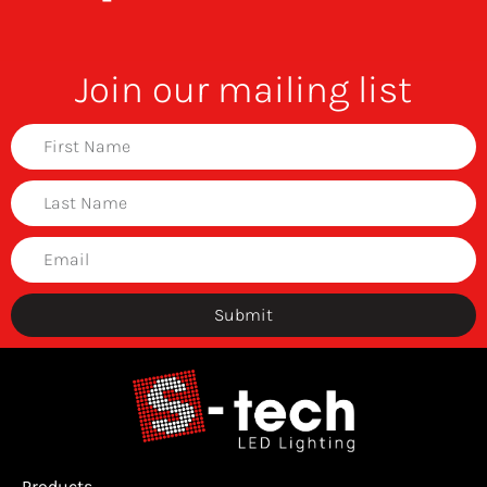
Join our mailing list
Submit
Products