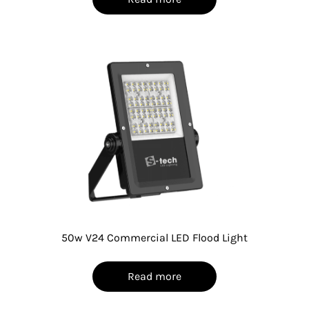
50w V24 Commercial LED Flood Light
Read more