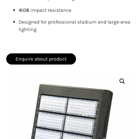
IK08
impact resistance
Designed for professional stadium and large-area
lighting
Enquire about product