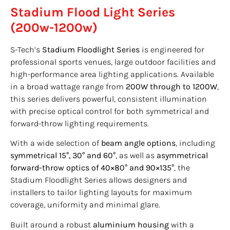
Stadium Flood Light Series
(200w-1200w)
S-Tech’s
Stadium Floodlight Series
is engineered for
professional sports venues, large outdoor facilities and
high-performance area lighting applications. Available
in a broad wattage range from
200W through to 1200W
,
this series delivers powerful, consistent illumination
with precise optical control for both symmetrical and
forward-throw lighting requirements.
With a wide selection of
beam angle options
, including
symmetrical 15°, 30° and 60°
, as well as
asymmetrical
forward-throw optics of 40×80° and 90×135°
, the
Stadium Floodlight Series allows designers and
installers to tailor lighting layouts for maximum
coverage, uniformity and minimal glare.
Built around a robust
aluminium housing
with a