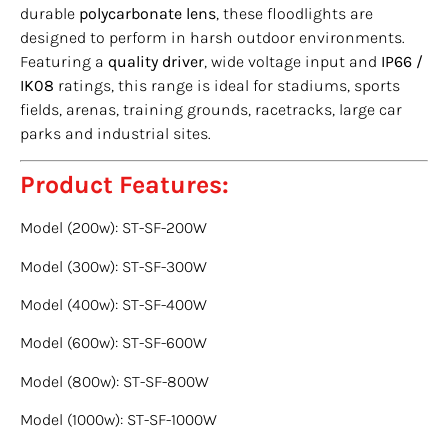
durable
polycarbonate lens
, these floodlights are
designed to perform in harsh outdoor environments.
Featuring a
quality driver
, wide voltage input and
IP66 /
IK08
ratings, this range is ideal for stadiums, sports
fields, arenas, training grounds, racetracks, large car
parks and industrial sites.
Product Features:
Model (200w): ST-SF-200W
Model (300w): ST-SF-300W
Model (400w): ST-SF-400W
Model (600w): ST-SF-600W
Model (800w): ST-SF-800W
Model (1000w): ST-SF-1000W