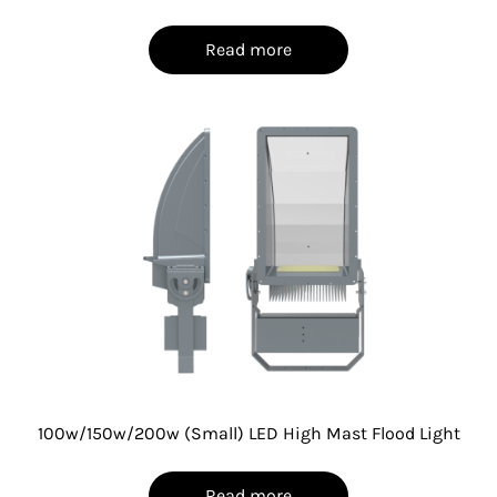
Read more
100w/150w/200w (Small) LED High Mast Flood Light
Read more