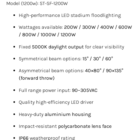
Model (1200w): ST-SF-1200W
High-performance LED stadium floodlighting
Wattages available:
200W / 300W / 400W / 600W
/ 800W / 1000W / 1200W
Fixed
5000K daylight output
for clear visibility
Symmetrical beam options:
15° / 30° / 60°
Asymmetrical beam options:
40×80° / 90×135°
(forward throw)
Full range power input:
90–305VAC
Quality high-efficiency LED driver
Heavy-duty
aluminium housing
Impact-resistant
polycarbonate lens face
IP66
weatherproof rating