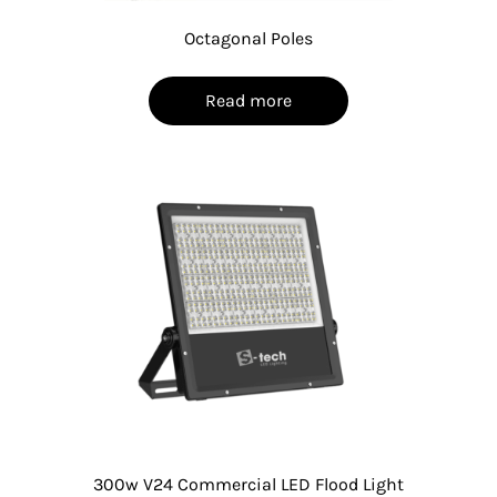
Octagonal Poles
Read more
300w V24 Commercial LED Flood Light