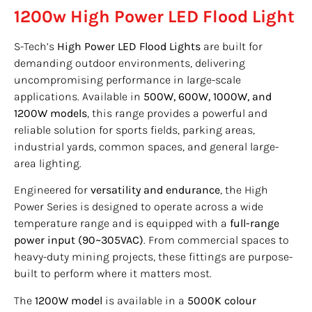
1200w High Power LED Flood Light
S-Tech’s
High Power LED Flood Lights
are built for
demanding outdoor environments, delivering
uncompromising performance in large-scale
applications. Available in
500W, 600W, 1000W, and
1200W models
, this range provides a powerful and
reliable solution for sports fields, parking areas,
industrial yards, common spaces, and general large-
area lighting.
Engineered for
versatility and endurance
, the High
Power Series is designed to operate across a wide
temperature range and is equipped with a
full-range
power input (90~305VAC)
. From commercial spaces to
heavy-duty mining projects, these fittings are purpose-
built to perform where it matters most.
The
1200W model
is available in a
5000K colour