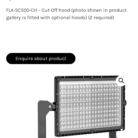
FLA-SC500-CH – Cut-Off hood (photo shown in product
gallery is fitted with optional hoods) (2 required)
Enquire about product