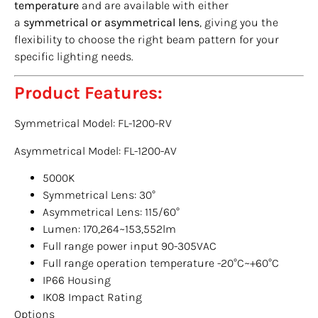
temperature
and are available with either
a
symmetrical or asymmetrical lens
, giving you the
flexibility to choose the right beam pattern for your
specific lighting needs.
Product Features:
Symmetrical Model: FL-1200-RV
Asymmetrical Model: FL-1200-AV
5000K
Symmetrical Lens: 30°
Asymmetrical Lens: 115/60°
Lumen: 170,264~153,552lm
Full range power input 90-305VAC
Full range operation temperature -20°C~+60°C
IP66 Housing
IK08 Impact Rating
Options