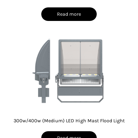
Read more
300w/400w (Medium) LED High Mast Flood Light
Read more