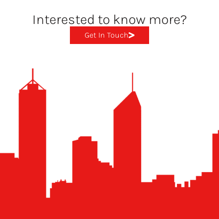
Interested to know more?
Get In Touch