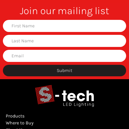
Join our mailing list
Submit
Products
Where to Buy