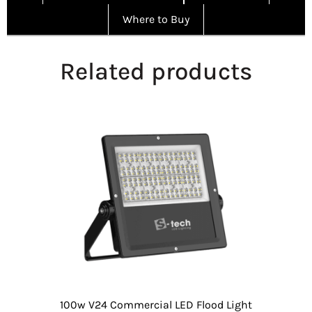
Where to Buy
Related products
100w V24 Commercial LED Flood Light