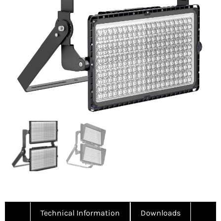
Technical Information
Downloads