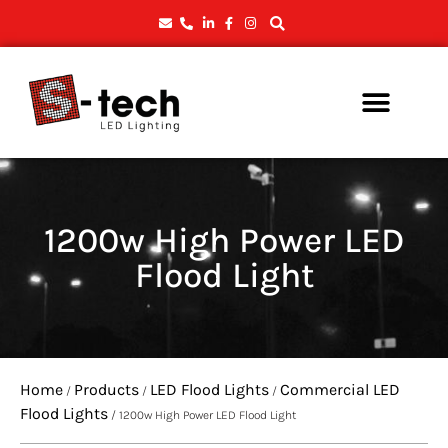
1200w High Power LED
Flood Light
Home
Products
LED Flood Lights
Commercial LED
/
/
/
Flood Lights
/ 1200w High Power LED Flood Light