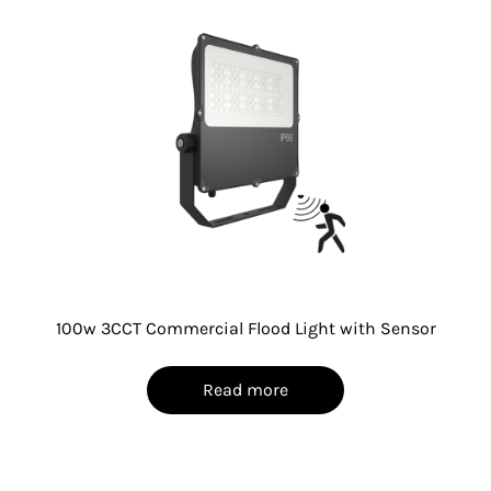
100w 3CCT Commercial Flood Light with Sensor
Read more