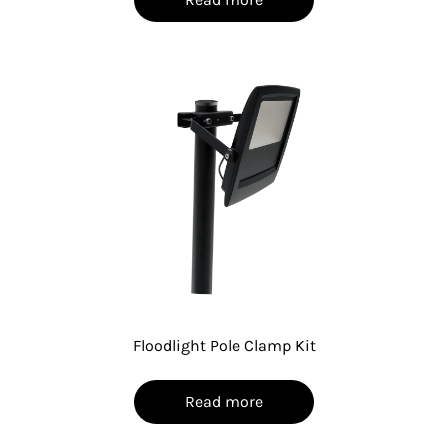
Floodlight Pole Clamp Kit
Read more