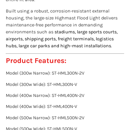
Built using a robust, corrosion-resistant external
housing, the large-size Highmast Flood Light delivers
maintenance-free performance in demanding
environments such as
stadiums, large sports courts,
airports, shipping ports, freight terminals, logistics
hubs, large car parks and high-mast installations
.
Product Features:
Model (300w Narrow): ST-HML300N-2V
Model (300w Wide): ST-HML300N-V
Model (400w Narrow): ST-HML400N-2V
Model (400w Wide): ST-HML400N-V
Model (500w Narrow): ST-HML500N-2V
Model (500w Wide): ST-HML500N-V