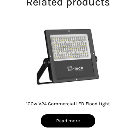
Related products
100w V24 Commercial LED Flood Light
Read more