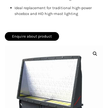
Ideal replacement for traditional high-power
shoebox and HID high-mast lighting
Enquire about product