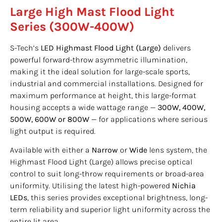
Large High Mast Flood Light
Series (300W-400W)
S-Tech’s
LED Highmast Flood Light (Large)
delivers
powerful forward-throw asymmetric illumination,
making it the ideal solution for large-scale sports,
industrial and commercial installations. Designed for
maximum performance at height, this large-format
housing accepts a wide wattage range —
300W, 400W,
500W, 600W or 800W
— for applications where serious
light output is required.
Available with either a
Narrow
or
Wide
lens system, the
Highmast Flood Light (Large) allows precise optical
control to suit long-throw requirements or broad-area
uniformity. Utilising the latest high-powered
Nichia
LEDs
, this series provides exceptional brightness, long-
term reliability and superior light uniformity across the
entire lit area.