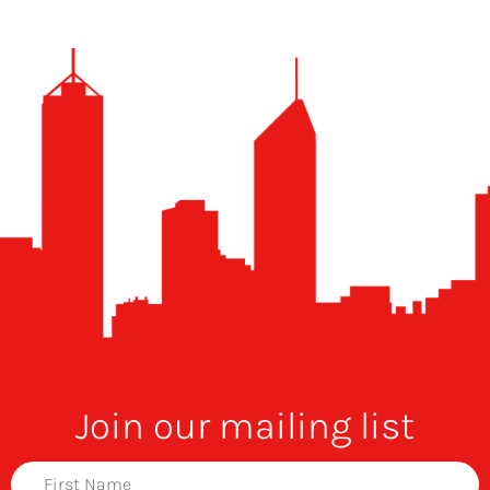
Join our mailing list