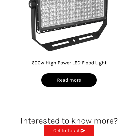
600w High Power LED Flood Light
Read more
Interested to know more?
Get In Touch