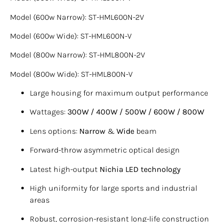
Model (600w Narrow): ST-HML600N-2V
Model (600w Wide): ST-HML600N-V
Model (800w Narrow): ST-HML800N-2V
Model (800w Wide): ST-HML800N-V
Large housing for maximum output performance
Wattages:
300W / 400W / 500W / 600W / 800W
Lens options:
Narrow
&
Wide
beam
Forward-throw asymmetric optical design
Latest high-output
Nichia LED technology
High uniformity for large sports and industrial
areas
Robust, corrosion-resistant long-life construction