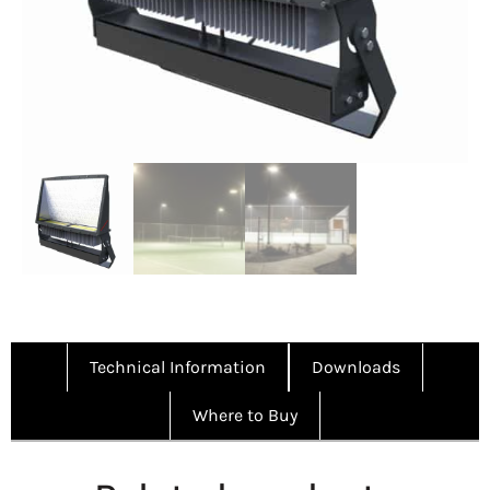
Technical Information
Downloads
Where to Buy