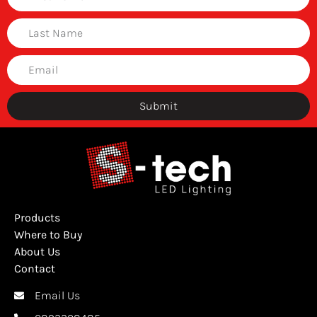
Submit
Products
Where to Buy
About Us
Contact
Email Us