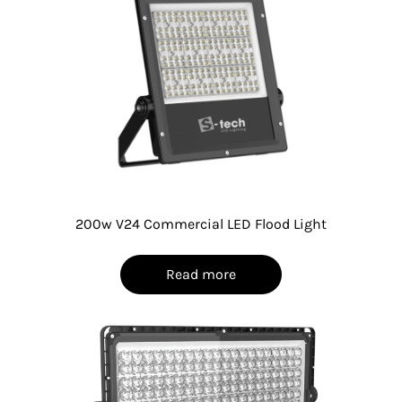
200w V24 Commercial LED Flood Light
Read more