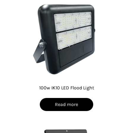
100w IK10 LED Flood Light
Read more