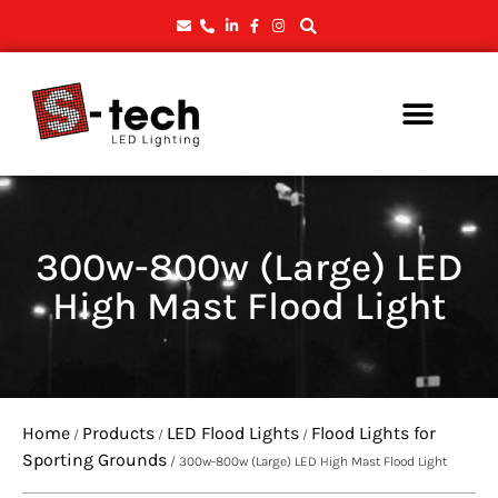
300w-800w (Large) LED
High Mast Flood Light
Home
Products
LED Flood Lights
Flood Lights for
/
/
/
Sporting Grounds
/ 300w-800w (Large) LED High Mast Flood Light