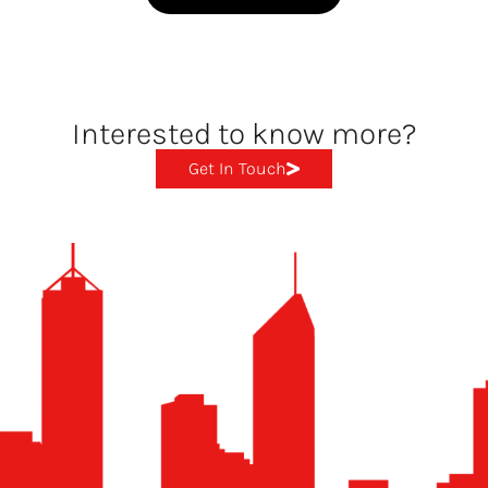
Interested to know more?
Get In Touch