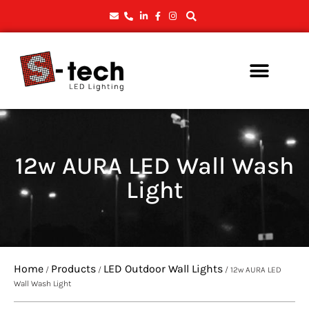
12w AURA LED Wall Wash
Light
Home
Products
LED Outdoor Wall Lights
/
/
/ 12w AURA LED
Wall Wash Light