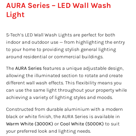
AURA Series – LED Wall Wash
Light
S-Tech’s LED Wall Wash Lights are perfect for both
indoor and outdoor use — from highlighting the entry
to your home to providing stylish general lighting
around residential or commercial buildings.
The
AURA Series
features a unique adjustable design,
allowing the illuminated section to rotate and create
different wall wash effects. This flexibility means you
can use the same light throughout your property while
achieving a variety of lighting styles and moods.
Constructed from durable aluminium with a modern
black or white finish, the AURA Series is available in
Warm White (3000K)
or
Cool White (5000K)
to suit
your preferred look and lighting needs.