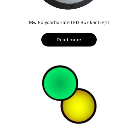
16w Polycarbonate LED Bunker Light
Read more