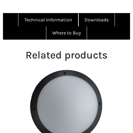
Technical Information
Downloads
Where to Buy
Related products