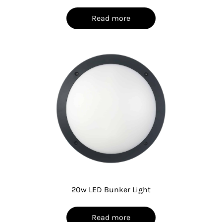
Read more
20w LED Bunker Light
Read more