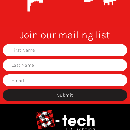
Join our mailing list
Submit