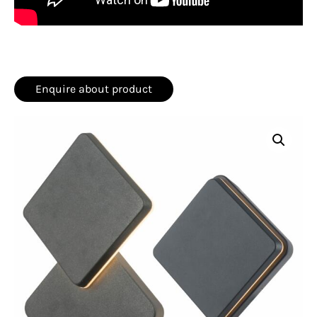
Enquire about product