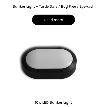
Bunker Light – Turtle Safe / Bug Free / Eyewash
Read more
10w LED Bunker Light