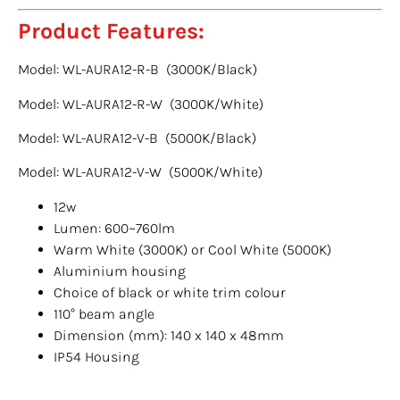
Product Features:
Model: WL-AURA12-R-B (3000K/Black)
Model: WL-AURA12-R-W (3000K/White)
Model: WL-AURA12-V-B (5000K/Black)
Model: WL-AURA12-V-W (5000K/White)
12w
Lumen: 600~760lm
Warm White (3000K) or Cool White (5000K)
Aluminium housing
Choice of black or white trim colour
110° beam angle
Dimension (mm): 140 x 140 x 48mm
IP54 Housing