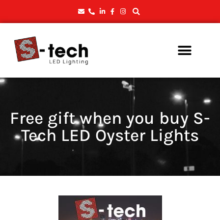
Free gift when you buy S-
Tech LED Oyster Lights