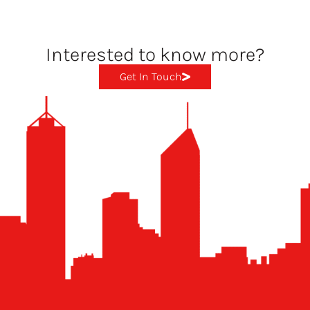
Interested to know more?
Get In Touch