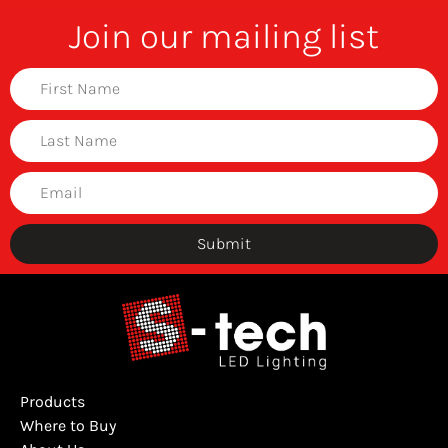
Join our mailing list
Submit
Products
Where to Buy