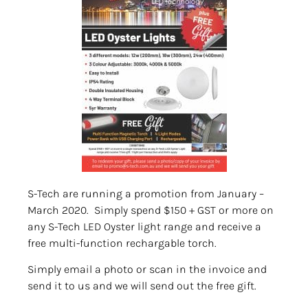
S-Tech are running a promotion from January –
March 2020. Simply spend $150 + GST or more on
any S-Tech LED Oyster light range and receive a
free multi-function rechargable torch.
Simply email a photo or scan in the invoice and
send it to us and we will send out the free gift.