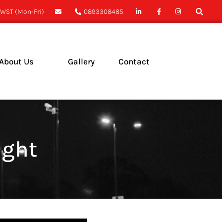
WST (Mon-Fri)
0893308485
About Us
Gallery
Contact
ase Studies
ews
ight