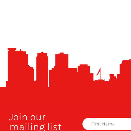
Join our
mailing list