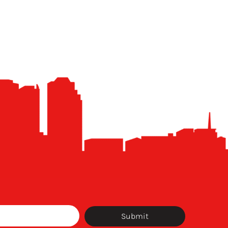
Submit