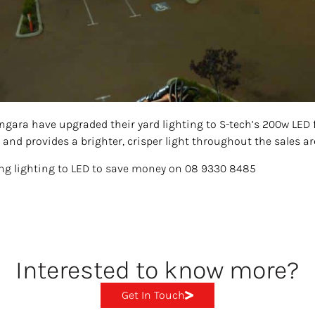
angara have upgraded their yard lighting to S-tech’s 200w LED 
 and provides a brighter, crisper light throughout the sales ar
ing lighting to LED to save money on 08 9330 8485
Interested to know more?
Get In Touch