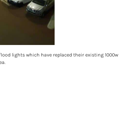
flood lights which have replaced their existing 1000w
ea.