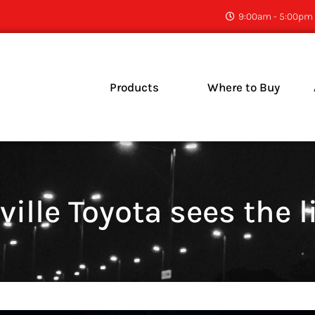
9:00am - 5:00pm 
Products
Where to Buy
C
N
ville Toyota sees the l