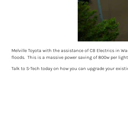
Melville Toyota with the assistance of CB Electrics in W
floods. This is a massive power saving of 800w per light
Talk to S-Tech today on how you can upgrade your exist